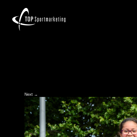
Next →