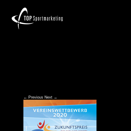
ZKP-2020_TOPNEWS
← Previous
Next →