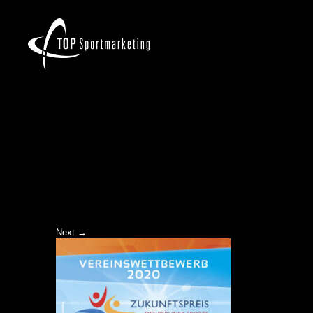
ZKP-2020_BANNER-WEB
Next →