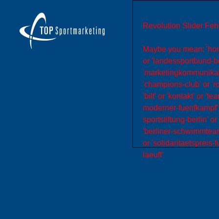
Revolution Slider Fehl
Maybe you mean: 'home' 
or 'landessportbund-be
'marketingkommunikation
'champions-club' or 'r
'bilt' or 'kontakt' or 
moderner-fuenfkampf' o
sportstiftung-berlin' or
'berliner-schwimmteam'
or 'solidaritaetspreis-f
laeuft'