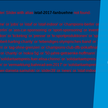
er: Slider with alias
istaf-2017-fanbuehne
not found.
or 'jobs' or 'istaf' or 'istaf-indoor' or 'champions-berlin' or 'ol
rlin' or 'ass-car-sponsoring' or 'sport-sponsoring' or 'eventtainm
' or 'ticketing' or 'presse' or 'tv-sportproduktionen' or 'sportrei
obert-harting-charity' or 'lebendiges-olympisches-band' or 'sportm
'team' or 'tag-ohne-grenzen' or 'champions-club-dfb-pokalfinale' o
r 'charity' or 'nokia-5g' or '50-jahre-getraenke-hoffmann' or 'ho
 'solidaritaetspreis-fuer-elisa-chirino' or 'solidaritaetspreis-fuer-
 or 'vermarktung-bahnrad-em-2017' or 'solidaritaetspreis-fuer-ed
uer-daniela-samulski' or 'slider39' or 'news' or 'istaf-indoor-duesse