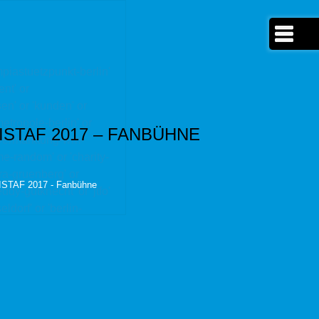
ympiastuetzpunkt-berlin'
ent' or
sen' or 'kunden' or
etropole-berlin' or
ISTAF 2017 – FANBÜHNE
r 'vermarktung-wm-
me-random' or 'charity-
kira-gruenberg' or
ISTAF 2017 - Fanbühne
dy-gutknecht' or 'jtfo'
ldorf' or 'berlin-