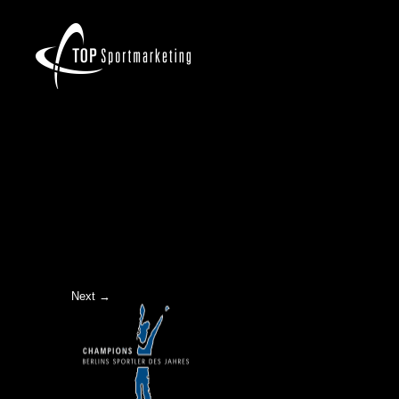
LOGO-CHAMPIONS
Next →